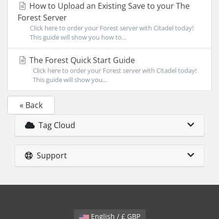
How to Upload an Existing Save to your The
Forest Server
Click here to order your Forest server with Citadel today!
This guide will show you how to...
The Forest Quick Start Guide
Click here to order your Forest server with Citadel today!
This guide will show you...
« Back
Tag Cloud
Support
English / £ GBP