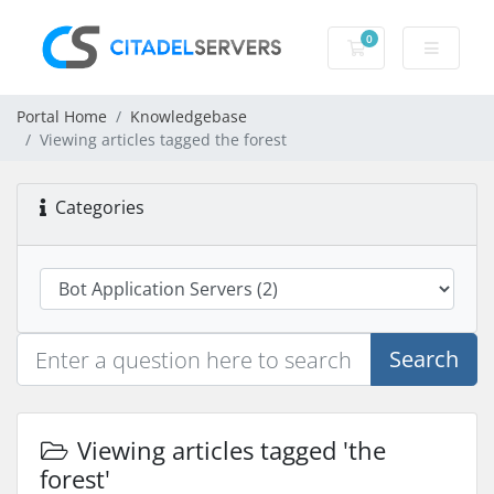
0
Shopping Cart
Portal Home
Knowledgebase
Viewing articles tagged the forest
Categories
Search
Viewing articles tagged 'the
forest'