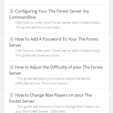
Configuring Your The Forest Server Via
Commandline
Click here to order your Forest server with Citadel today!
This guide will show you how...
How To Add A Password To Your The Forest
Server
Click here to order your Forest server with Citadel today!
This guide will show you how...
How to Adjust the Difficulty of your The Forest
Server
This guide will show you how to adjust the World
Difficulty of your The Forest Server...
How to Change Max Players on your The
Forest Server
This guide will show you how to change Max Players on
you The Forest Server Click here...