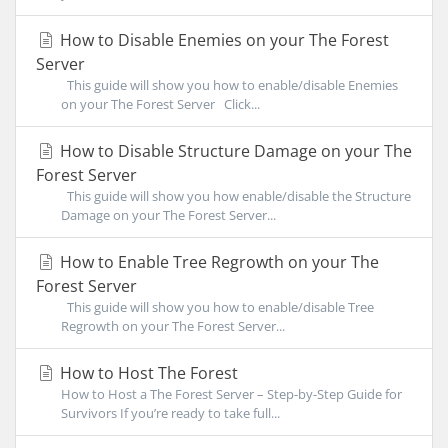
How to Disable Enemies on your The Forest
Server
This guide will show you how to enable/disable Enemies
on your The Forest Server Click...
How to Disable Structure Damage on your The
Forest Server
This guide will show you how enable/disable the Structure
Damage on your The Forest Server...
How to Enable Tree Regrowth on your The
Forest Server
This guide will show you how to enable/disable Tree
Regrowth on your The Forest Server...
How to Host The Forest
How to Host a The Forest Server – Step-by-Step Guide for
Survivors If you’re ready to take full...