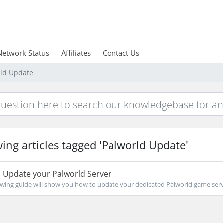
Network Status
Affiliates
Contact Us
rld Update
ing articles tagged 'Palworld Update'
 Update your Palworld Server
owing guide will show you how to update your dedicated Palworld game serve