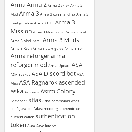
Arma
Arma 2
Arma 2 error
Arma 2
Arma 3
Mod
Arma 3 command list
Arma 3
Arma 3
Configuration
Arma 3 DLC
Mission
Arma 3 Mission file
Arma 3 mod
Arma 3 Mods
Arma 3 Mod install
Arma 3 Rcon
Arma 3 start guide
Arma Error
Arma reforger
arma
reforger mod
ASA
Arma Update
ASA Discord bot
ASA Backup
ASA
ASA Ragnarok
ascended
Map
aska
Astro Colony
Astraeos
atlas
Astroneer
Atlas commands
Atlas
configuration
Atlast modding
authenticate
authentication
authentication
token
Auto-Save Interval