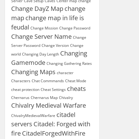
Server
Cave Setup
Caves
Center map
change
Change DayZ Map
change
map
change map in life is
feudal
Change Mission
Change Password
Change Server Name
Change
Server Password
Change Version
Change
Changing
world
Changing Day Length
Gamemode
Changing Gathering Rates
Changing Maps
character
Characters
Chat Commmands
Cheat Mode
cheats
cheat protection
Cheat Settings
Chernarus
Chernarus Map
Chivalry
Chivalry Medieval Warfare
citadel
ChivalryMedievalWarfare
servers
Citadel: Forged with
fire
CitadelForgedWithFire