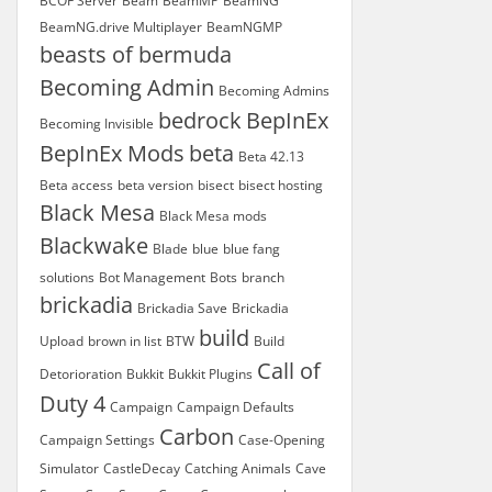
BCOF Server
Beam
BeamMP
BeamNG
BeamNG.drive Multiplayer
BeamNGMP
beasts of bermuda
Becoming Admin
Becoming Admins
bedrock
BepInEx
Becoming Invisible
BepInEx Mods
beta
Beta 42.13
Beta access
beta version
bisect
bisect hosting
Black Mesa
Black Mesa mods
Blackwake
Blade
blue
blue fang
solutions
Bot Management
Bots
branch
brickadia
Brickadia Save
Brickadia
build
Upload
brown in list
BTW
Build
Call of
Detorioration
Bukkit
Bukkit Plugins
Duty 4
Campaign
Campaign Defaults
Carbon
Campaign Settings
Case-Opening
Simulator
CastleDecay
Catching Animals
Cave