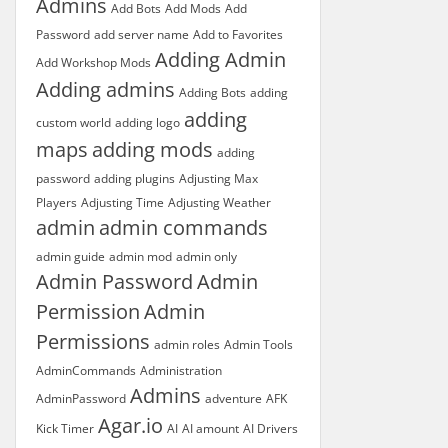
Admins
Add Bots
Add Mods
Add
Password
add server name
Add to Favorites
Adding Admin
Add Workshop Mods
Adding admins
Adding Bots
adding
adding
custom world
adding logo
maps
adding mods
adding
password
adding plugins
Adjusting Max
Players
Adjusting Time
Adjusting Weather
admin
admin commands
admin guide
admin mod
admin only
Admin Password
Admin
Permission
Admin
Permissions
admin roles
Admin Tools
AdminCommands
Administration
Admins
AdminPassword
adventure
AFK
Agar.io
Kick Timer
AI
AI amount
AI Drivers