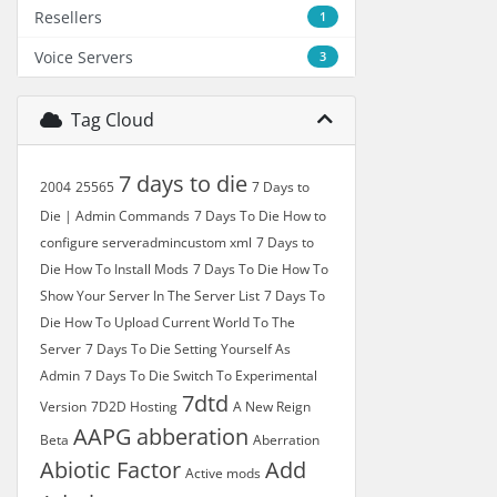
Resellers
1
Voice Servers
3
Tag Cloud
7 days to die
2004
25565
7 Days to
Die | Admin Commands
7 Days To Die How to
configure serveradmincustom xml
7 Days to
Die How To Install Mods
7 Days To Die How To
Show Your Server In The Server List
7 Days To
Die How To Upload Current World To The
Server
7 Days To Die Setting Yourself As
Admin
7 Days To Die Switch To Experimental
7dtd
Version
7D2D Hosting
A New Reign
AAPG
abberation
Beta
Aberration
Abiotic Factor
Add
Active mods