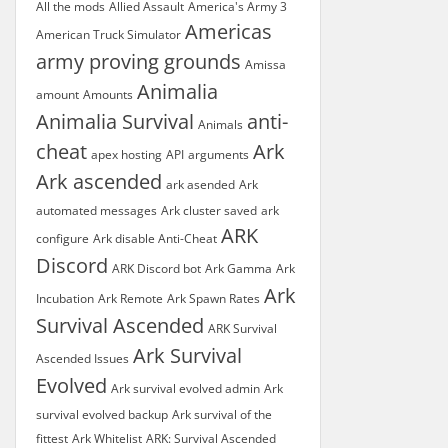
All the mods
Allied Assault
America's Army 3
Americas
American Truck Simulator
army proving grounds
Amissa
Animalia
amount
Amounts
Animalia Survival
anti-
Animals
cheat
Ark
apex hosting
API
arguments
Ark ascended
ark asended
Ark
automated messages
Ark cluster saved
ark
ARK
configure
Ark disable Anti-Cheat
Discord
ARK Discord bot
Ark Gamma
Ark
Ark
Incubation
Ark Remote
Ark Spawn Rates
Survival Ascended
ARK Survival
Ark Survival
Ascended Issues
Evolved
Ark survival evolved admin
Ark
survival evolved backup
Ark survival of the
fittest
Ark Whitelist
ARK: Survival Ascended