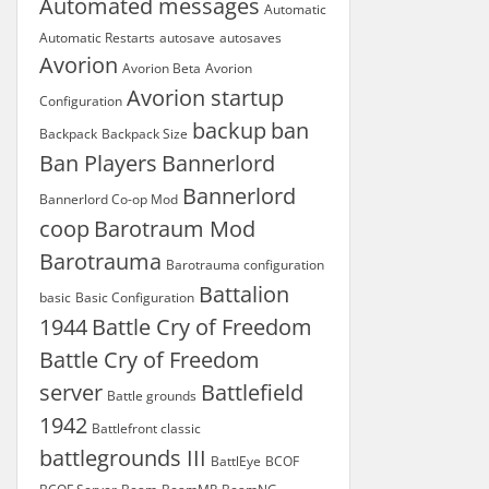
Automated messages
Automatic
Automatic Restarts
autosave
autosaves
Avorion
Avorion Beta
Avorion
Avorion startup
Configuration
backup
ban
Backpack
Backpack Size
Ban Players
Bannerlord
Bannerlord
Bannerlord Co-op Mod
coop
Barotraum Mod
Barotrauma
Barotrauma configuration
Battalion
basic
Basic Configuration
1944
Battle Cry of Freedom
Battle Cry of Freedom
server
Battlefield
Battle grounds
1942
Battlefront classic
battlegrounds III
BattlEye
BCOF