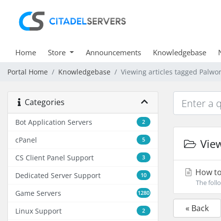
Home
Store
Announcements
Knowledgebase
Portal Home
Knowledgebase
Viewing articles tagged Palwo
Categories
Bot Application Servers
2
cPanel
5
View
CS Client Panel Support
3
How to
Dedicated Server Support
10
The foll
Game Servers
1280
« Back
Linux Support
2