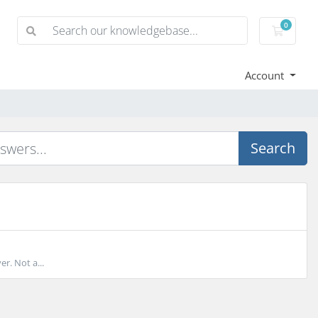
0
Shoppi
Account
Search
r. Not a...