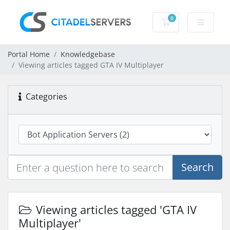
0
Shopping Cart
Portal Home
Knowledgebase
Viewing articles tagged GTA IV Multiplayer
Categories
Search
Viewing articles tagged 'GTA IV
Multiplayer'