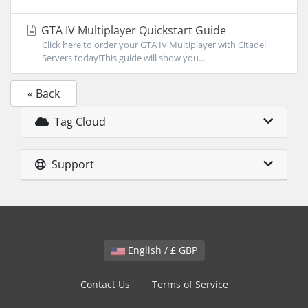
GTA IV Multiplayer Quickstart Guide
Click here to order your GTA IV Multiplayer with Citadel
Servers today!This guide will show you...
« Back
Tag Cloud
Support
English / £ GBP
Contact Us
Terms of Service