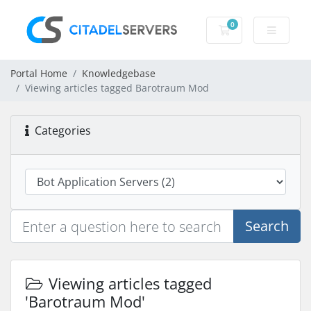
0
Shopping Cart
Portal Home
Knowledgebase
Viewing articles tagged Barotraum Mod
Categories
Search
Viewing articles tagged
'Barotraum Mod'