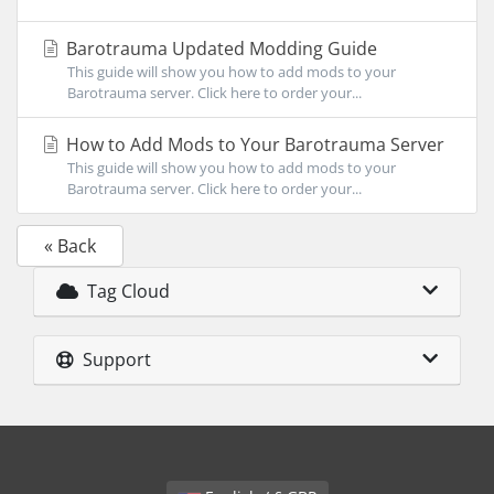
Barotrauma Updated Modding Guide
This guide will show you how to add mods to your
Barotrauma server. Click here to order your...
How to Add Mods to Your Barotrauma Server
This guide will show you how to add mods to your
Barotrauma server. Click here to order your...
« Back
Tag Cloud
Support