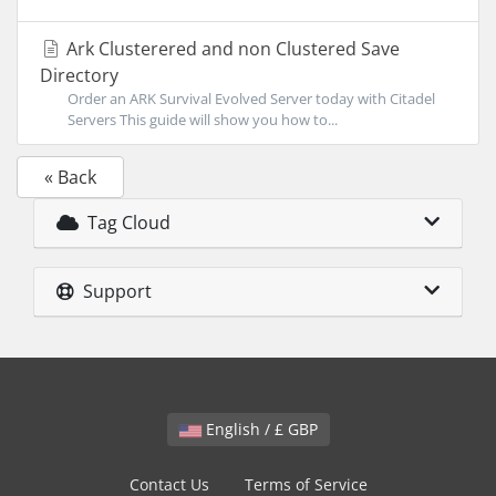
Ark Clusterered and non Clustered Save
Directory
Order an ARK Survival Evolved Server today with Citadel
Servers This guide will show you how to...
« Back
Tag Cloud
Support
English / £ GBP
Contact Us
Terms of Service