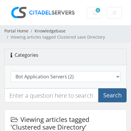
0
Shopping Cart
Portal Home
Knowledgebase
Viewing articles tagged Clustered save Directory
Categories
Search
Viewing articles tagged
'Clustered save Directory'