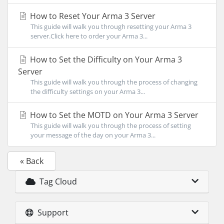
How to Reset Your Arma 3 Server
This guide will walk you through resetting your Arma 3
server.Click here to order your Arma 3...
How to Set the Difficulty on Your Arma 3
Server
This guide will walk you through the process of changing
the difficulty settings on your Arma 3...
How to Set the MOTD on Your Arma 3 Server
This guide will walk you through the process of setting
your message of the day on your Arma 3...
« Back
Tag Cloud
Support