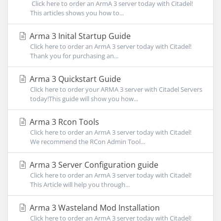
Click here to order an ArmA 3 server today with Citadel!
This articles shows you how to...
Arma 3 Inital Startup Guide
Click here to order an ArmA 3 server today with Citadel!
Thank you for purchasing an...
Arma 3 Quickstart Guide
Click here to order your ARMA 3 server with Citadel Servers
today!This guide will show you how...
Arma 3 Rcon Tools
Click here to order an ArmA 3 server today with Citadel!
We recommend the RCon Admin Tool...
Arma 3 Server Configuration guide
Click here to order an ArmA 3 server today with Citadel!
This Article will help you through...
Arma 3 Wasteland Mod Installation
Click here to order an ArmA 3 server today with Citadel!