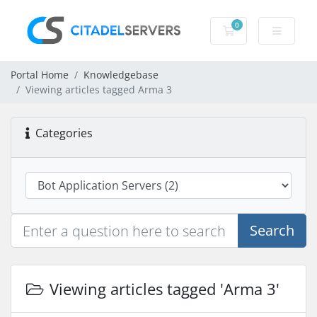
0
Shopping Cart
Portal Home
Knowledgebase
Viewing articles tagged Arma 3
Categories
Search
Viewing articles tagged 'Arma 3'