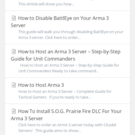
This Article will show you how...
How to Disable BattlEye on Your Arma 3
Server
This guide will walk you through disabling BattlEye on your
Arma 3 server. Click here to order...
How to Host an Arma 3 Server – Step-by-Step
Guide for Unit Commanders
How to Host an Arma 3 Server – Step-by-Step Guide for
Unit Commanders Ready to take command...
How to Host Arma 3
How to Host an Arma 3 Server – Complete Guide for
Tactical Gamers If you’re ready to take...
How To Install S.O.G. Prairie Fire DLC For Your
Arma 3 Server
Click here to order an ArmA 3 server today with Citadel
Servers! This guide aims to show...