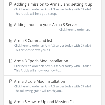
Adding a mission to Arma 3 and setting it up
Click here to order an ArmA 3 server today with Citadel!
This Article will help you setup...
Adding mods to your Arma 3 Server
Click here to order an...
Arma 3 Command list
Click here to order an ArmA 3 server today with Citadel!
This articles shows you all...
Arma 3 Epoch Mod Installation
Click here to order an ArmA 3 server today with Citadel!
This Article will show you how to...
Arma 3 Exile Mod Installation
Click here to order an ArmA 3 server today with Citadel!
The following guide will teach you...
Arma 3 How to Upload Mission File