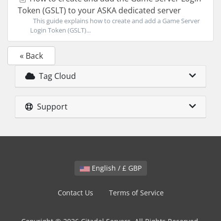
Token (GSLT) to your ASKA dedicated server
This guide explains how to create and add a Game Server
Login Token (GSLT)...
« Back
Tag Cloud
Support
English / £ GBP
Contact Us
Terms of Service