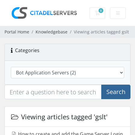
0
Shopping Cart
Portal Home
Knowledgebase
Viewing articles tagged gslt
Categories
Search
Viewing articles tagged 'gslt'
How to create and add the Game Server Login