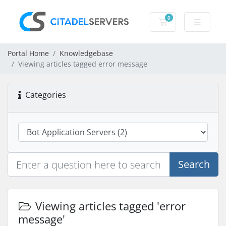
0
Shopping Cart
Portal Home
Knowledgebase
Viewing articles tagged error message
Categories
Search
Viewing articles tagged 'error
message'