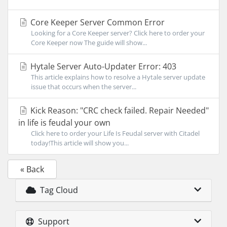
Core Keeper Server Common Error
Looking for a Core Keeper server? Click here to order your
Core Keeper now The guide will show...
Hytale Server Auto-Updater Error: 403
This article explains how to resolve a Hytale server update
issue that occurs when the server...
Kick Reason: "CRC check failed. Repair Needed"
in life is feudal your own
Click here to order your Life Is Feudal server with Citadel
today!This article will show you...
« Back
Tag Cloud
Support