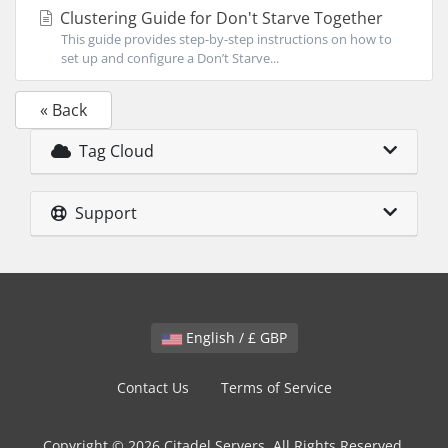
Clustering Guide for Don't Starve Together
This guide provides step-by-step instructions on how to
set up and configure a Don’t Starve...
« Back
Tag Cloud
Support
English / £ GBP
Contact Us
Terms of Service
Copyright © 2026 Citadel Servers. All Rights Reserved.