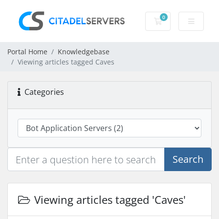
0
Shopping Cart
Portal Home
Knowledgebase
Viewing articles tagged Caves
Categories
Search
Viewing articles tagged 'Caves'