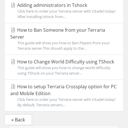
Adding administrators in Tshock
Click here to order your Terraria server with Citadel today!
After installing tshock from...
How to Ban Someone from your Terraria
Server
This guide will show you how to Ban Players from your
Terraria server.This should apply to the...
How to Change World Difficulty using TShock
This guide will show you how to change world difficulty
using TShock on your Terraria server...
How to setup Terraria Crossplay option for PC
and Mobile Edition
Click here to order your Terraria server with Citadel today!
By default, Terraria servers...
« Back