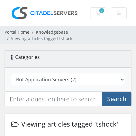
0
Shopping Cart
Portal Home
Knowledgebase
Viewing articles tagged tshock
Categories
Search
Viewing articles tagged 'tshock'