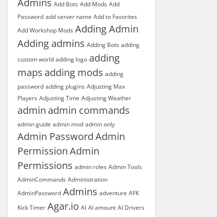
Admins
Add Bots
Add Mods
Add
Password
add server name
Add to Favorites
Adding Admin
Add Workshop Mods
Adding admins
Adding Bots
adding
adding
custom world
adding logo
maps
adding mods
adding
password
adding plugins
Adjusting Max
Players
Adjusting Time
Adjusting Weather
admin
admin commands
admin guide
admin mod
admin only
Admin Password
Admin
Permission
Admin
Permissions
admin roles
Admin Tools
AdminCommands
Administration
Admins
AdminPassword
adventure
AFK
Agar.io
Kick Timer
AI
AI amount
AI Drivers