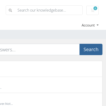
0
Shoppi
Account
Search
.
er.Not...