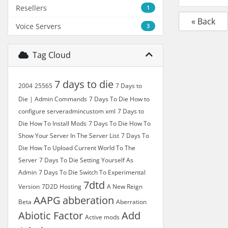
Resellers
1
« Back
Voice Servers
3
Tag Cloud
7 days to die
2004
25565
7 Days to
Die | Admin Commands
7 Days To Die How to
configure serveradmincustom xml
7 Days to
Die How To Install Mods
7 Days To Die How To
Show Your Server In The Server List
7 Days To
Die How To Upload Current World To The
Server
7 Days To Die Setting Yourself As
Admin
7 Days To Die Switch To Experimental
7dtd
Version
7D2D Hosting
A New Reign
AAPG
abberation
Beta
Aberration
Abiotic Factor
Add
Active mods