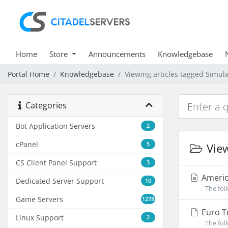
Home
Store
Announcements
Knowledgebase
Portal Home
Knowledgebase
Viewing articles tagged Simul
Categories
Bot Application Servers
2
cPanel
5
View
CS Client Panel Support
3
Americ
Dedicated Server Support
10
The foll
Game Servers
1278
Euro Tr
Linux Support
2
The foll