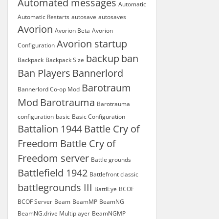
Automated messages
Automatic
Automatic Restarts
autosave
autosaves
Avorion
Avorion Beta
Avorion
Avorion startup
Configuration
backup
ban
Backpack
Backpack Size
Ban Players
Bannerlord
Barotraum
Bannerlord Co-op Mod
Mod
Barotrauma
Barotrauma
configuration
basic
Basic Configuration
Battalion 1944
Battle Cry of
Freedom
Battle Cry of
Freedom server
Battle grounds
Battlefield 1942
Battlefront classic
battlegrounds III
BattlEye
BCOF
BCOF Server
Beam
BeamMP
BeamNG
BeamNG.drive Multiplayer
BeamNGMP