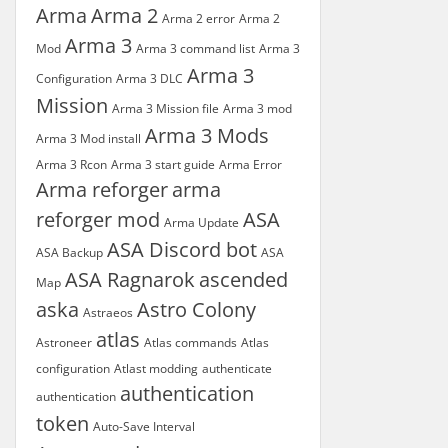
Arma
Arma 2
Arma 2 error
Arma 2
Arma 3
Mod
Arma 3 command list
Arma 3
Arma 3
Configuration
Arma 3 DLC
Mission
Arma 3 Mission file
Arma 3 mod
Arma 3 Mods
Arma 3 Mod install
Arma 3 Rcon
Arma 3 start guide
Arma Error
Arma reforger
arma
reforger mod
ASA
Arma Update
ASA Discord bot
ASA Backup
ASA
ASA Ragnarok
ascended
Map
aska
Astro Colony
Astraeos
atlas
Astroneer
Atlas commands
Atlas
configuration
Atlast modding
authenticate
authentication
authentication
token
Auto-Save Interval