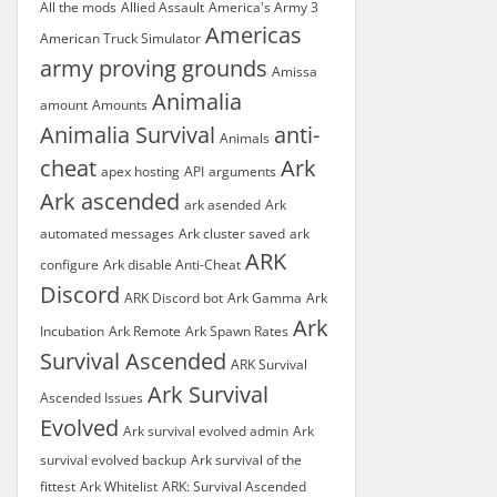
All the mods
Allied Assault
America's Army 3
Americas
American Truck Simulator
army proving grounds
Amissa
Animalia
amount
Amounts
Animalia Survival
anti-
Animals
cheat
Ark
apex hosting
API
arguments
Ark ascended
ark asended
Ark
automated messages
Ark cluster saved
ark
ARK
configure
Ark disable Anti-Cheat
Discord
ARK Discord bot
Ark Gamma
Ark
Ark
Incubation
Ark Remote
Ark Spawn Rates
Survival Ascended
ARK Survival
Ark Survival
Ascended Issues
Evolved
Ark survival evolved admin
Ark
survival evolved backup
Ark survival of the
fittest
Ark Whitelist
ARK: Survival Ascended