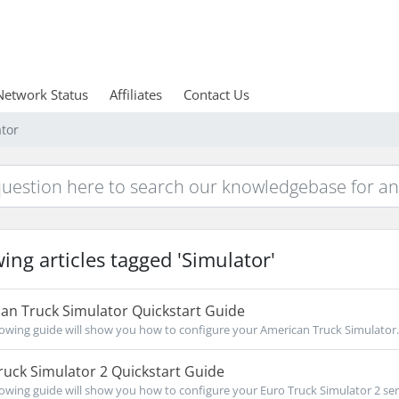
Network Status
Affiliates
Contact Us
ator
ing articles tagged 'Simulator'
an Truck Simulator Quickstart Guide
owing guide will show you how to configure your American Truck Simulator..
uck Simulator 2 Quickstart Guide
owing guide will show you how to configure your Euro Truck Simulator 2 serv