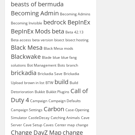
beasts of bermuda
Becoming Admin
Becoming Admins
bedrock
BepInEx
Becoming Invisible
BepInEx Mods
beta
Beta 42.13
Beta access
beta version
bisect
bisect hosting
Black Mesa
Black Mesa mods
Blackwake
Blade
blue
blue fang
solutions
Bot Management
Bots
branch
brickadia
Brickadia Save
Brickadia
build
Upload
brown in list
BTW
Build
Call of
Detorioration
Bukkit
Bukkit Plugins
Duty 4
Campaign
Campaign Defaults
Carbon
Campaign Settings
Case-Opening
Simulator
CastleDecay
Catching Animals
Cave
Server
Cave Setup
Caves
Center map
change
Change DayZ Map
change