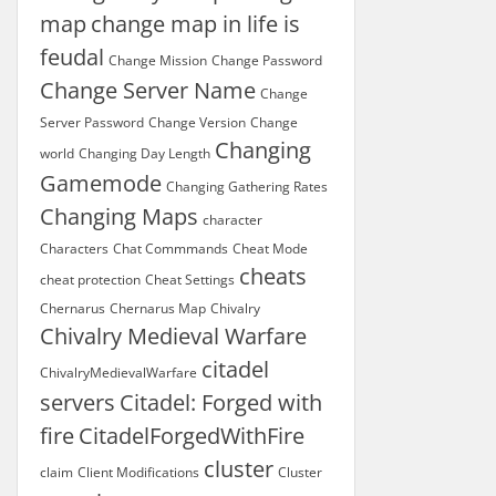
map
change map in life is
feudal
Change Mission
Change Password
Change Server Name
Change
Server Password
Change Version
Change
Changing
world
Changing Day Length
Gamemode
Changing Gathering Rates
Changing Maps
character
Characters
Chat Commmands
Cheat Mode
cheats
cheat protection
Cheat Settings
Chernarus
Chernarus Map
Chivalry
Chivalry Medieval Warfare
citadel
ChivalryMedievalWarfare
servers
Citadel: Forged with
fire
CitadelForgedWithFire
cluster
claim
Client Modifications
Cluster