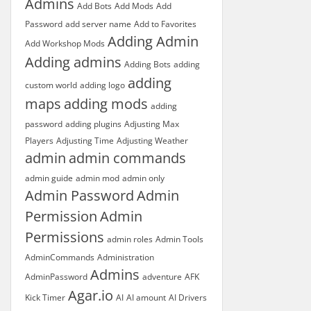
Admins
Add Bots
Add Mods
Add
Password
add server name
Add to Favorites
Adding Admin
Add Workshop Mods
Adding admins
Adding Bots
adding
adding
custom world
adding logo
maps
adding mods
adding
password
adding plugins
Adjusting Max
Players
Adjusting Time
Adjusting Weather
admin
admin commands
admin guide
admin mod
admin only
Admin Password
Admin
Permission
Admin
Permissions
admin roles
Admin Tools
AdminCommands
Administration
Admins
AdminPassword
adventure
AFK
Agar.io
Kick Timer
AI
AI amount
AI Drivers