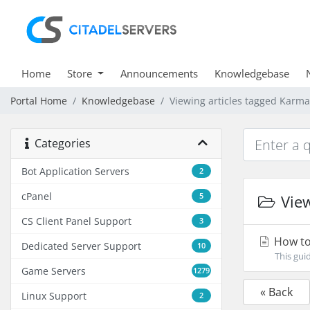
Home
Store
Announcements
Knowledgebase
Portal Home
Knowledgebase
Viewing articles tagged Karma
Categories
Bot Application Servers
2
cPanel
5
View
CS Client Panel Support
3
How to
Dedicated Server Support
10
This gui
Game Servers
1279
« Back
Linux Support
2