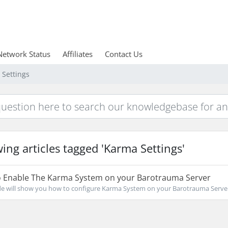
Network Status
Affiliates
Contact Us
 Settings
ing articles tagged 'Karma Settings'
 Enable The Karma System on your Barotrauma Server
de will show you how to configure Karma System on your Barotrauma Server C