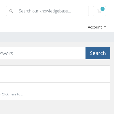
0
Shoppi
Account
Search
lick here to...