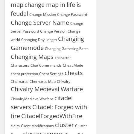
map
change map in life is
feudal
Change Mission
Change Password
Change Server Name
Change
Server Password
Change Version
Change
Changing
world
Changing Day Length
Gamemode
Changing Gathering Rates
Changing Maps
character
Characters
Chat Commmands
Cheat Mode
cheats
cheat protection
Cheat Settings
Chernarus
Chernarus Map
Chivalry
Chivalry Medieval Warfare
citadel
ChivalryMedievalWarfare
servers
Citadel: Forged with
fire
CitadelForgedWithFire
cluster
claim
Client Modifications
Cluster
cluster servers