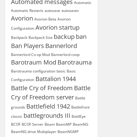
Automated messages
Automatic
Automatic Restarts
autosave
autosaves
Avorion
Avorion Beta
Avorion
Avorion startup
Configuration
backup
ban
Backpack
Backpack Size
Ban Players
Bannerlord
Bannerlord Co-op Mod
Bannerlord coop
Barotraum Mod
Barotrauma
Barotrauma configuration
basic
Basic
Battalion 1944
Configuration
Battle Cry of Freedom
Battle
Cry of Freedom server
Battle
Battlefield 1942
grounds
Battlefront
battlegrounds III
classic
BattlEye
BCOF
BCOF Server
Beam
BeamMP
BeamNG
BeamNG.drive Multiplayer
BeamNGMP