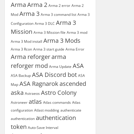
Arma
Arma 2
Arma 2 error
Arma 2
Arma 3
Mod
Arma 3 command list
Arma 3
Arma 3
Configuration
Arma 3 DLC
Mission
Arma 3 Mission file
Arma 3 mod
Arma 3 Mods
Arma 3 Mod install
Arma 3 Rcon
Arma 3 start guide
Arma Error
Arma reforger
arma
reforger mod
ASA
Arma Update
ASA Discord bot
ASA Backup
ASA
ASA Ragnarok
ascended
Map
aska
Astro Colony
Astraeos
atlas
Astroneer
Atlas commands
Atlas
configuration
Atlast modding
authenticate
authentication
authentication
token
Auto-Save Interval