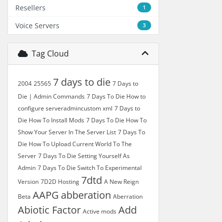
Resellers
1
Voice Servers
3
Tag Cloud
7 days to die
2004
25565
7 Days to
Die | Admin Commands
7 Days To Die How to
configure serveradmincustom xml
7 Days to
Die How To Install Mods
7 Days To Die How To
Show Your Server In The Server List
7 Days To
Die How To Upload Current World To The
Server
7 Days To Die Setting Yourself As
Admin
7 Days To Die Switch To Experimental
7dtd
Version
7D2D Hosting
A New Reign
AAPG
abberation
Beta
Aberration
Abiotic Factor
Add
Active mods