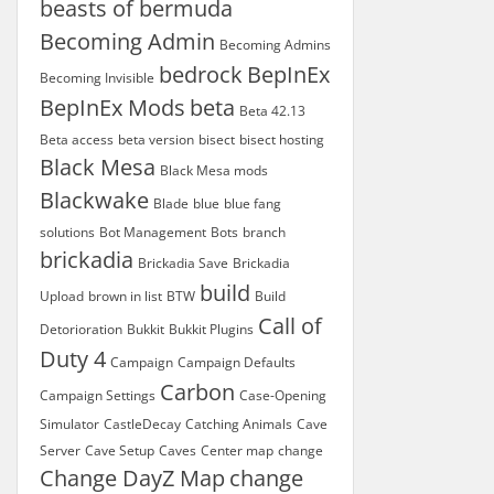
beasts of bermuda
Becoming Admin
Becoming Admins
bedrock
BepInEx
Becoming Invisible
BepInEx Mods
beta
Beta 42.13
Beta access
beta version
bisect
bisect hosting
Black Mesa
Black Mesa mods
Blackwake
Blade
blue
blue fang
solutions
Bot Management
Bots
branch
brickadia
Brickadia Save
Brickadia
build
Upload
brown in list
BTW
Build
Call of
Detorioration
Bukkit
Bukkit Plugins
Duty 4
Campaign
Campaign Defaults
Carbon
Campaign Settings
Case-Opening
Simulator
CastleDecay
Catching Animals
Cave
Server
Cave Setup
Caves
Center map
change
Change DayZ Map
change