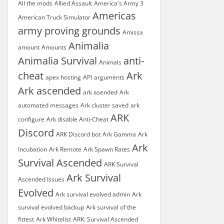
All the mods
Allied Assault
America's Army 3
Americas
American Truck Simulator
army proving grounds
Amissa
Animalia
amount
Amounts
Animalia Survival
anti-
Animals
cheat
Ark
apex hosting
API
arguments
Ark ascended
ark asended
Ark
automated messages
Ark cluster saved
ark
ARK
configure
Ark disable Anti-Cheat
Discord
ARK Discord bot
Ark Gamma
Ark
Ark
Incubation
Ark Remote
Ark Spawn Rates
Survival Ascended
ARK Survival
Ark Survival
Ascended Issues
Evolved
Ark survival evolved admin
Ark
survival evolved backup
Ark survival of the
fittest
Ark Whitelist
ARK: Survival Ascended