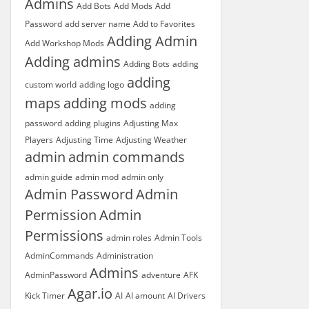
Admins
Add Bots
Add Mods
Add
Password
add server name
Add to Favorites
Adding Admin
Add Workshop Mods
Adding admins
Adding Bots
adding
adding
custom world
adding logo
maps
adding mods
adding
password
adding plugins
Adjusting Max
Players
Adjusting Time
Adjusting Weather
admin
admin commands
admin guide
admin mod
admin only
Admin Password
Admin
Permission
Admin
Permissions
admin roles
Admin Tools
AdminCommands
Administration
Admins
AdminPassword
adventure
AFK
Agar.io
Kick Timer
AI
AI amount
AI Drivers