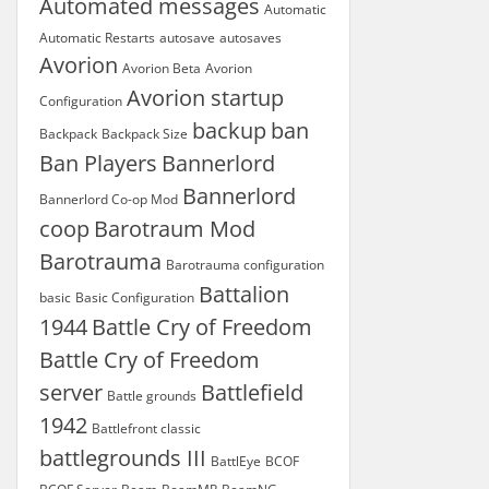
Automated messages
Automatic
Automatic Restarts
autosave
autosaves
Avorion
Avorion Beta
Avorion
Avorion startup
Configuration
backup
ban
Backpack
Backpack Size
Ban Players
Bannerlord
Bannerlord
Bannerlord Co-op Mod
coop
Barotraum Mod
Barotrauma
Barotrauma configuration
Battalion
basic
Basic Configuration
1944
Battle Cry of Freedom
Battle Cry of Freedom
server
Battlefield
Battle grounds
1942
Battlefront classic
battlegrounds III
BattlEye
BCOF