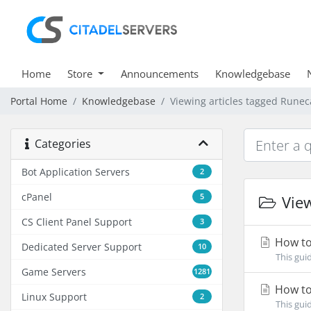
Home
Store
Announcements
Knowledgebase
Portal Home
Knowledgebase
Viewing articles tagged Rune
Categories
Bot Application Servers
2
cPanel
5
View
CS Client Panel Support
3
How to
Dedicated Server Support
10
This gui
Game Servers
1281
How to
Linux Support
2
This gui