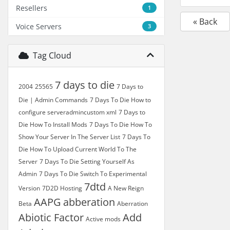
Resellers
1
« Back
Voice Servers
3
Tag Cloud
7 days to die
2004
25565
7 Days to
Die | Admin Commands
7 Days To Die How to
configure serveradmincustom xml
7 Days to
Die How To Install Mods
7 Days To Die How To
Show Your Server In The Server List
7 Days To
Die How To Upload Current World To The
Server
7 Days To Die Setting Yourself As
Admin
7 Days To Die Switch To Experimental
7dtd
Version
7D2D Hosting
A New Reign
AAPG
abberation
Beta
Aberration
Abiotic Factor
Add
Active mods