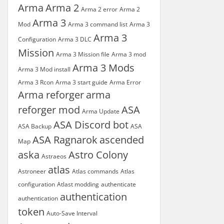
Arma
Arma 2
Arma 2 error
Arma 2
Arma 3
Mod
Arma 3 command list
Arma 3
Arma 3
Configuration
Arma 3 DLC
Mission
Arma 3 Mission file
Arma 3 mod
Arma 3 Mods
Arma 3 Mod install
Arma 3 Rcon
Arma 3 start guide
Arma Error
Arma reforger
arma
reforger mod
ASA
Arma Update
ASA Discord bot
ASA Backup
ASA
ASA Ragnarok
ascended
Map
aska
Astro Colony
Astraeos
atlas
Astroneer
Atlas commands
Atlas
configuration
Atlast modding
authenticate
authentication
authentication
token
Auto-Save Interval