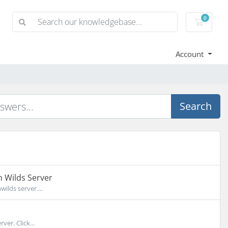
0
Shoppi
Account
Search
 Wilds Server
lds server....
er. Click...