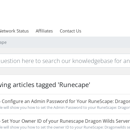
Network Status
Affiliates
Contact Us
cape
ing articles tagged 'Runecape'
 Configure an Admin Password for Your RuneScape: Dragon
de will show you how to set the Admin Password to your RuneScape: Dragonwi
 Set Your Owner ID of your Runescape Dragon Wilds Server
de will show you how to set the owner ID to your RuneScape: Dragonwilds serv