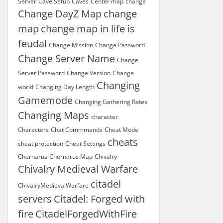
Server
Cave Setup
Caves
Center map
change
Change DayZ Map
change
map
change map in life is
feudal
Change Mission
Change Password
Change Server Name
Change
Server Password
Change Version
Change
Changing
world
Changing Day Length
Gamemode
Changing Gathering Rates
Changing Maps
character
Characters
Chat Commmands
Cheat Mode
cheats
cheat protection
Cheat Settings
Chernarus
Chernarus Map
Chivalry
Chivalry Medieval Warfare
citadel
ChivalryMedievalWarfare
servers
Citadel: Forged with
fire
CitadelForgedWithFire