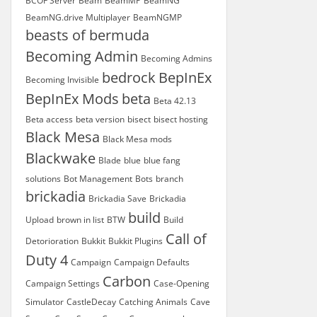
BCOF Server
Beam
BeamMP
BeamNG
BeamNG.drive Multiplayer
BeamNGMP
beasts of bermuda
Becoming Admin
Becoming Admins
bedrock
BepInEx
Becoming Invisible
BepInEx Mods
beta
Beta 42.13
Beta access
beta version
bisect
bisect hosting
Black Mesa
Black Mesa mods
Blackwake
Blade
blue
blue fang
solutions
Bot Management
Bots
branch
brickadia
Brickadia Save
Brickadia
build
Upload
brown in list
BTW
Build
Call of
Detorioration
Bukkit
Bukkit Plugins
Duty 4
Campaign
Campaign Defaults
Carbon
Campaign Settings
Case-Opening
Simulator
CastleDecay
Catching Animals
Cave