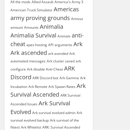
All the mods
Allied Assault
America's Army 3
Americas
American Truck Simulator
army proving grounds
Amissa
Animalia
amount
Amounts
Animalia Survival
anti-
Animals
cheat
Ark
apex hosting
API
arguments
Ark ascended
ark asended
Ark
automated messages
Ark cluster saved
ark
ARK
configure
Ark disable Anti-Cheat
Discord
ARK Discord bot
Ark Gamma
Ark
Ark
Incubation
Ark Remote
Ark Spawn Rates
Survival Ascended
ARK Survival
Ark Survival
Ascended Issues
Evolved
Ark survival evolved admin
Ark
survival evolved backup
Ark survival of the
fittest
Ark Whitelist
ARK: Survival Ascended