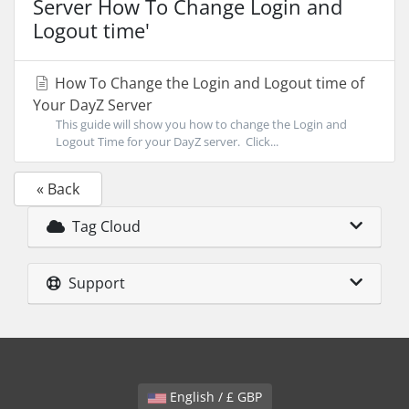
Server How To Change Login and
Logout time'
How To Change the Login and Logout time of
Your DayZ Server
This guide will show you how to change the Login and
Logout Time for your DayZ server. Click...
« Back
Tag Cloud
Support
English / £ GBP