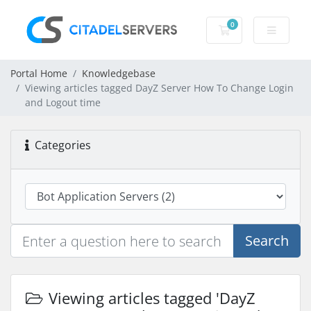
0
Shopping Cart
Portal Home
Knowledgebase
Viewing articles tagged DayZ Server How To Change Login
and Logout time
Categories
Search
Viewing articles tagged 'DayZ