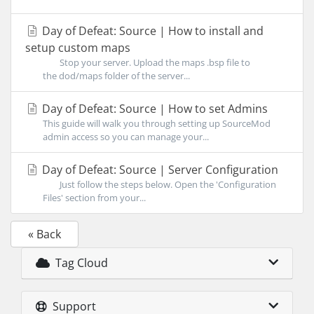
Day of Defeat: Source | How to install and
setup custom maps
Stop your server. Upload the maps .bsp file to
the dod/maps folder of the server...
Day of Defeat: Source | How to set Admins
This guide will walk you through setting up SourceMod
admin access so you can manage your...
Day of Defeat: Source | Server Configuration
Just follow the steps below. Open the 'Configuration
Files' section from your...
« Back
Tag Cloud
Support