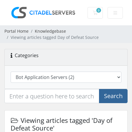
0
Shopping Cart
Portal Home
Knowledgebase
Viewing articles tagged Day of Defeat Source
Categories
Search
Viewing articles tagged 'Day of
Defeat Source'