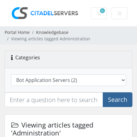
0
Shopping Cart
Portal Home
Knowledgebase
Viewing articles tagged Administration
Categories
Search
Viewing articles tagged
'Administration'