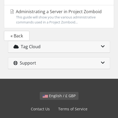
Administrating a Server in Project Zomboid
This guide will show you the various administrative
commands used in a Project Zomboid...
« Back
Tag Cloud
Support
English / £ GBP
Contact Us
Terms of Service