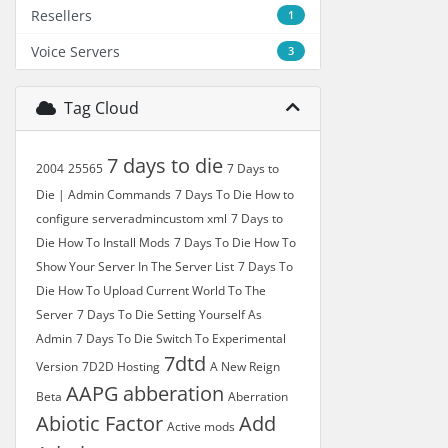
Resellers
1
Voice Servers
3
Tag Cloud
7 days to die
2004
25565
7 Days to
Die | Admin Commands
7 Days To Die How to
configure serveradmincustom xml
7 Days to
Die How To Install Mods
7 Days To Die How To
Show Your Server In The Server List
7 Days To
Die How To Upload Current World To The
Server
7 Days To Die Setting Yourself As
Admin
7 Days To Die Switch To Experimental
7dtd
Version
7D2D Hosting
A New Reign
AAPG
abberation
Beta
Aberration
Abiotic Factor
Add
Active mods