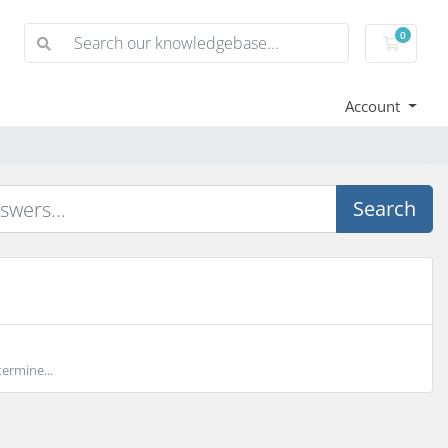
0
Shoppi
Account
Search
ermine...