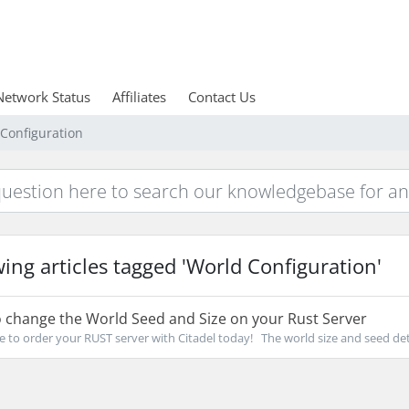
Network Status
Affiliates
Contact Us
 Configuration
ing articles tagged 'World Configuration'
 change the World Seed and Size on your Rust Server
re to order your RUST server with Citadel today! The world size and seed det