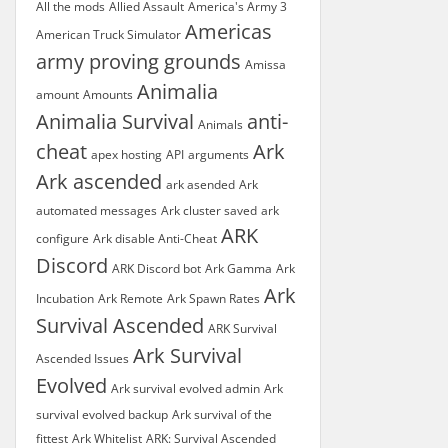
All the mods
Allied Assault
America's Army 3
Americas
American Truck Simulator
army proving grounds
Amissa
Animalia
amount
Amounts
Animalia Survival
anti-
Animals
cheat
Ark
apex hosting
API
arguments
Ark ascended
ark asended
Ark
automated messages
Ark cluster saved
ark
ARK
configure
Ark disable Anti-Cheat
Discord
ARK Discord bot
Ark Gamma
Ark
Ark
Incubation
Ark Remote
Ark Spawn Rates
Survival Ascended
ARK Survival
Ark Survival
Ascended Issues
Evolved
Ark survival evolved admin
Ark
survival evolved backup
Ark survival of the
fittest
Ark Whitelist
ARK: Survival Ascended