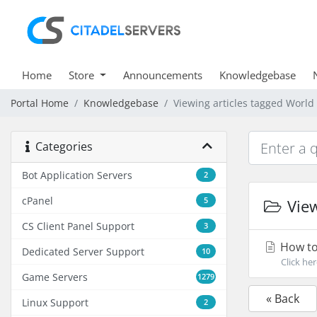
Home
Store
Announcements
Knowledgebase
Portal Home
Knowledgebase
Viewing articles tagged World
Categories
Bot Application Servers
2
cPanel
5
View
CS Client Panel Support
3
How to
Dedicated Server Support
10
Click he
Game Servers
1279
« Back
Linux Support
2