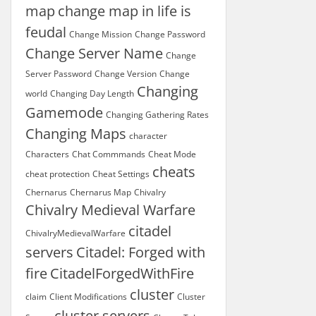
map
change map in life is
feudal
Change Mission
Change Password
Change Server Name
Change
Server Password
Change Version
Change
Changing
world
Changing Day Length
Gamemode
Changing Gathering Rates
Changing Maps
character
Characters
Chat Commmands
Cheat Mode
cheats
cheat protection
Cheat Settings
Chernarus
Chernarus Map
Chivalry
Chivalry Medieval Warfare
citadel
ChivalryMedievalWarfare
servers
Citadel: Forged with
fire
CitadelForgedWithFire
cluster
claim
Client Modifications
Cluster
cluster servers