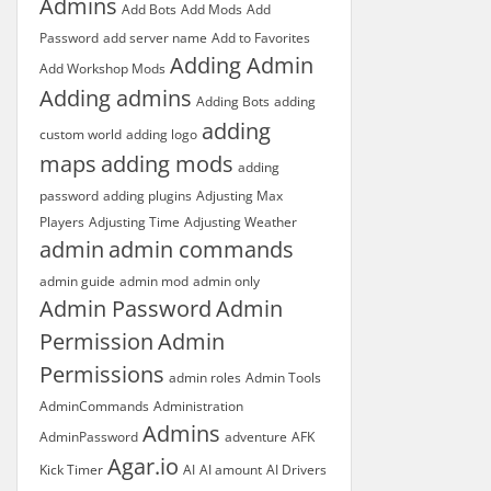
Admins
Add Bots
Add Mods
Add
Password
add server name
Add to Favorites
Adding Admin
Add Workshop Mods
Adding admins
Adding Bots
adding
adding
custom world
adding logo
maps
adding mods
adding
password
adding plugins
Adjusting Max
Players
Adjusting Time
Adjusting Weather
admin
admin commands
admin guide
admin mod
admin only
Admin Password
Admin
Permission
Admin
Permissions
admin roles
Admin Tools
AdminCommands
Administration
Admins
AdminPassword
adventure
AFK
Agar.io
Kick Timer
AI
AI amount
AI Drivers