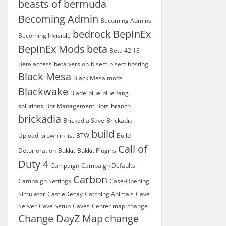
beasts of bermuda
Becoming Admin
Becoming Admins
bedrock
BepInEx
Becoming Invisible
BepInEx Mods
beta
Beta 42.13
Beta access
beta version
bisect
bisect hosting
Black Mesa
Black Mesa mods
Blackwake
Blade
blue
blue fang
solutions
Bot Management
Bots
branch
brickadia
Brickadia Save
Brickadia
build
Upload
brown in list
BTW
Build
Call of
Detorioration
Bukkit
Bukkit Plugins
Duty 4
Campaign
Campaign Defaults
Carbon
Campaign Settings
Case-Opening
Simulator
CastleDecay
Catching Animals
Cave
Server
Cave Setup
Caves
Center map
change
Change DayZ Map
change