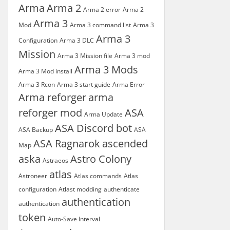
Arma
Arma 2
Arma 2 error
Arma 2
Arma 3
Mod
Arma 3 command list
Arma 3
Arma 3
Configuration
Arma 3 DLC
Mission
Arma 3 Mission file
Arma 3 mod
Arma 3 Mods
Arma 3 Mod install
Arma 3 Rcon
Arma 3 start guide
Arma Error
Arma reforger
arma
reforger mod
ASA
Arma Update
ASA Discord bot
ASA Backup
ASA
ASA Ragnarok
ascended
Map
aska
Astro Colony
Astraeos
atlas
Astroneer
Atlas commands
Atlas
configuration
Atlast modding
authenticate
authentication
authentication
token
Auto-Save Interval