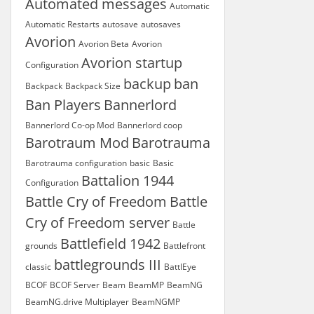
Automated messages
Automatic
Automatic Restarts
autosave
autosaves
Avorion
Avorion Beta
Avorion
Avorion startup
Configuration
backup
ban
Backpack
Backpack Size
Ban Players
Bannerlord
Bannerlord Co-op Mod
Bannerlord coop
Barotraum Mod
Barotrauma
Barotrauma configuration
basic
Basic
Battalion 1944
Configuration
Battle Cry of Freedom
Battle
Cry of Freedom server
Battle
Battlefield 1942
grounds
Battlefront
battlegrounds III
classic
BattlEye
BCOF
BCOF Server
Beam
BeamMP
BeamNG
BeamNG.drive Multiplayer
BeamNGMP