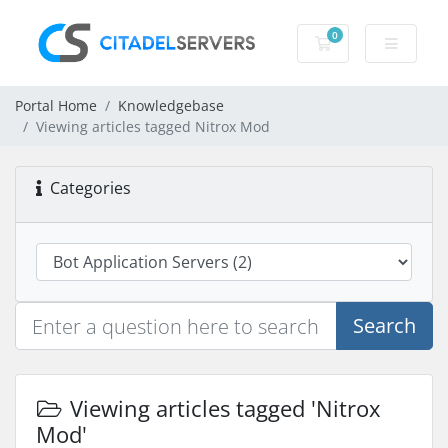
0
Shopping Cart
Portal Home
Knowledgebase
Viewing articles tagged Nitrox Mod
Categories
Search
Viewing articles tagged 'Nitrox
Mod'