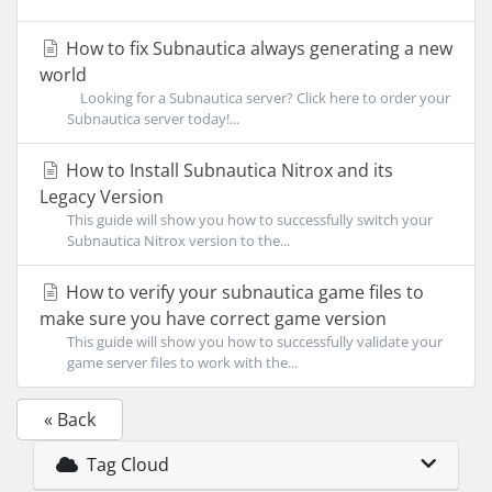
How to fix Subnautica always generating a new
world
Looking for a Subnautica server? Click here to order your
Subnautica server today!...
How to Install Subnautica Nitrox and its
Legacy Version
This guide will show you how to successfully switch your
Subnautica Nitrox version to the...
How to verify your subnautica game files to
make sure you have correct game version
This guide will show you how to successfully validate your
game server files to work with the...
« Back
Tag Cloud