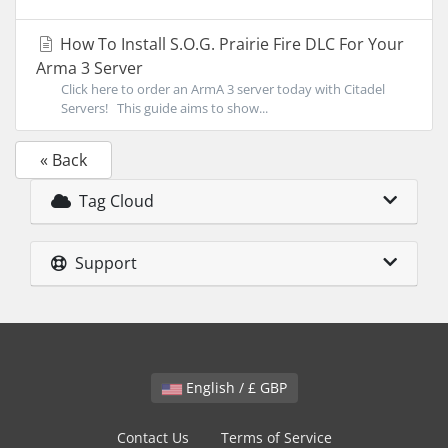
How To Install S.O.G. Prairie Fire DLC For Your
Arma 3 Server
Click here to order an ArmA 3 server today with Citadel
Servers! This guide aims to show...
« Back
Tag Cloud
Support
English / £ GBP
Contact Us
Terms of Service