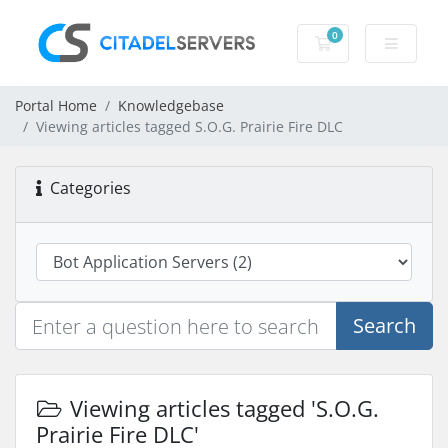
0
Shopping Cart
Portal Home
Knowledgebase
Viewing articles tagged S.O.G. Prairie Fire DLC
Categories
Search
Viewing articles tagged 'S.O.G.
Prairie Fire DLC'