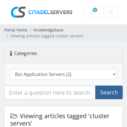
0
Shopping Cart
Portal Home
Knowledgebase
Viewing articles tagged cluster servers
Categories
Search
Viewing articles tagged 'cluster
servers'