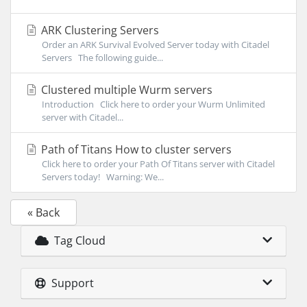
ARK Clustering Servers
Order an ARK Survival Evolved Server today with Citadel
Servers The following guide...
Clustered multiple Wurm servers
Introduction Click here to order your Wurm Unlimited
server with Citadel...
Path of Titans How to cluster servers
Click here to order your Path Of Titans server with Citadel
Servers today! Warning: We...
« Back
Tag Cloud
Support